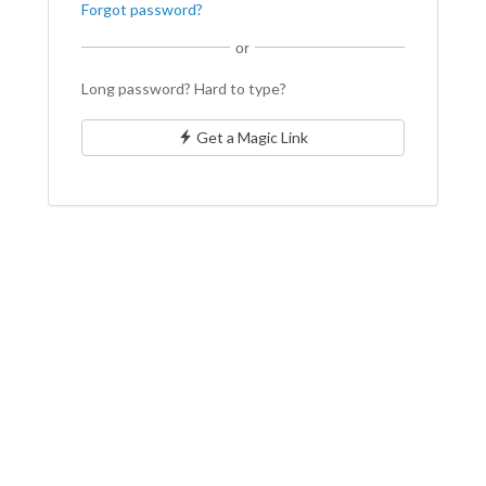
Forgot password?
or
Long password? Hard to type?
Get a Magic Link