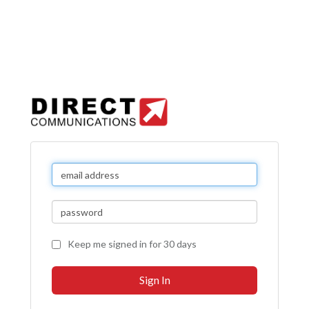
Keep me signed in for 30 days